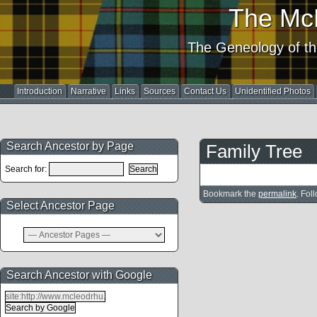
The Mc
The Geneology of th
Introduction
Narrative
Links
Sources
Contact Us
Unidentified Photos
Search Ancestor by Page
Family Tree
Search for:
Bookmark the
permalink
. Fol
Select Ancestor Page
Search Ancestor with Google