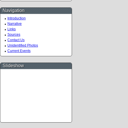
Navigation
Introduction
Narrative
Links
Sources
Contact Us
Unidentified Photos
Current Events
Slideshow