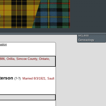
d
McLeod
Geneaology
mation
886, Orillia, Simcoe County, Ontario,
terson
(?-?)
Married 8/3/1921, Sault