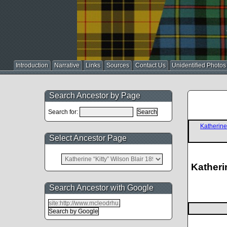
Introduction
Narrative
Links
Sources
Contact Us
Unidentified Photos
Search Ancestor by Page
Search for:
Katherin
Select Ancestor Page
Katheri
Search Ancestor with Google