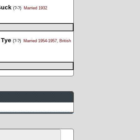
 Buck
(?-?)
Married 1932
 Tye
(?-?)
Married 1954-1957, British