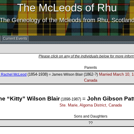
The McLeods of Rhu
The Geneology of the Mcleods from Rhu, Scotlan
Current Events
Please click on any of the individuals below for more infor
Parents
(1854-1938)
(1862-?)
Married March 10, 1
e Rachel McLeod
= James Wilson Blair
Canada
ne “Kitty” Wilson Blair
=
John Gibson Pat
(1898-1987)
Ste. Marie, Algoma District, Canada
Sons and Daughters
??