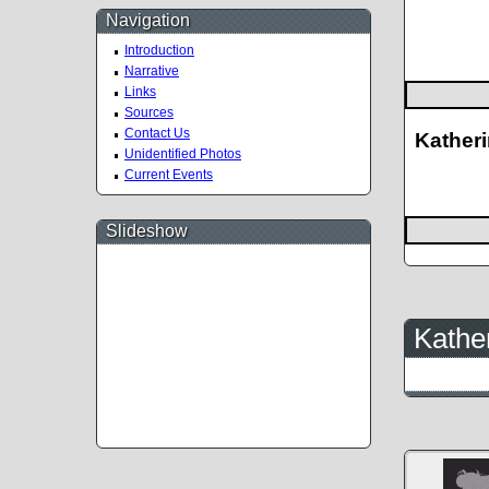
Navigation
Introduction
Narrative
Links
Sources
Contact Us
Katheri
Unidentified Photos
Current Events
Slideshow
Kather