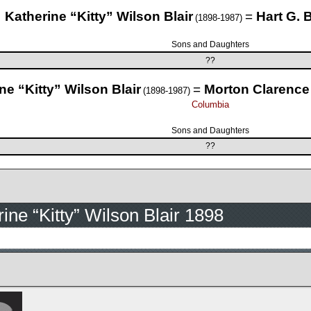
Katherine “Kitty” Wilson Blair
=
Hart G.
(1898-1987)
Sons and Daughters
??
ne “Kitty” Wilson Blair
=
Morton Clarence
(1898-1987)
Columbia
Sons and Daughters
??
ine “Kitty” Wilson Blair 1898