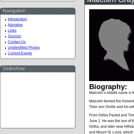
Navigation
Introduction
Narrative
Links
Sources
Contact Us
Unidentified Photos
Current Events
Slideshow
Biography:
Malcolm’s middle name is fro
Malcolm farmed the homestea
Their son Orville and his w
From Orillia Packet and Ti
June 1. He was the son of 
Orillia, and later near Hill
and Mount St. Louis, which wa