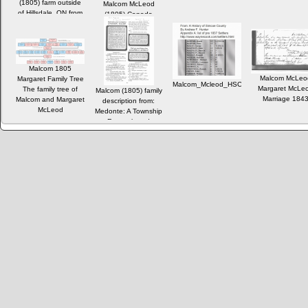
(1805) farm outside
Malcom McLeod
of Hillsdale, ON from
(1805) Canada
the 1837 Settlers
Census 1871
databse
Malcom 1805
Malcom McLeo
Margaret Family Tree
Malcom_Mcleod_HSC_pre1837_Settlers.
Margaret McLe
The family tree of
Malcom (1805) family
Marriage 184
Malcom and Margaret
description from:
McLeod
Medonte: A Township
Remembered