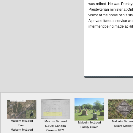
was retired. He was Presbyte
Presbyterian minister at Ori
visitor at the home of his s
A private funeral service w
interment being made at Hil
Malcom McLeod
Malcom McLeod
Malcolm McLeo
Malcolm McLeod
Farm
(1805) Canada
Grave Marker
Family Grave
Malcom McLeod
Census 1871