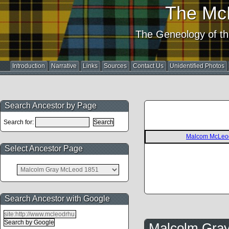
The Mc
The Geneology of th
Introduction
Narrative
Links
Sources
Contact Us
Unidentified Photos
Search Ancestor by Page
Search for:
Malcom McLeo
Select Ancestor Page
Search Ancestor with Google
Malcolm Gra