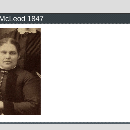
McLeod 1847