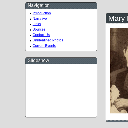
Navigation
Introduction
Mary 
Narrative
Links
Sources
Contact Us
Unidentified Photos
Current Events
Slideshow