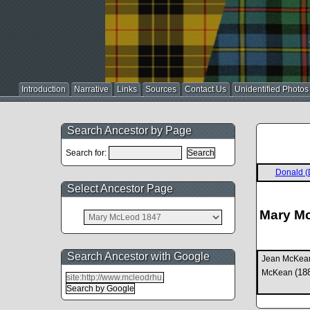
Introduction
Narrative
Links
Sources
Contact Us
Unidentified Photos
Search Ancestor by Page
Search for:
Donald (
Select Ancestor Page
Mary M
Search Ancestor with Google
Jean McKe
(18
McKean