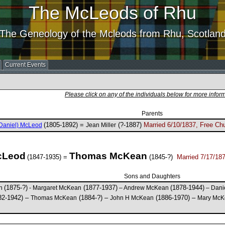
The McLeods of Rhu
The Geneology of the Mcleods from Rhu, Scotlan
Current Events
Please click on any of the individuals below for more infor
Parents
(1805-1892) =
(?-1887)
Married 6/10/1837, Free Chu
Daniel) McLeod
Jean Miller
cLeod
Thomas McKean
(1847-1935) =
(1845-?)
Married 7/17/187
Sons and Daughters
(1875-?)
(1877-1937)
(1878-1944)
an
- Margaret McKean
– Andrew McKean
– Dani
82-1942) –
(1884-?) –
(1886-1970) –
Thomas McKean
John H McKean
Mary McK