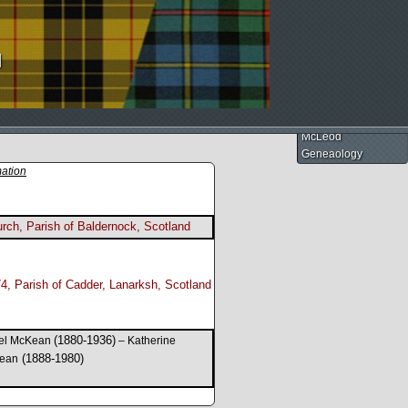
d
McLeod
Geneaology
mation
rch, Parish of Baldernock, Scotland
4, Parish of Cadder, Lanarksh, Scotland
(1880-1936)
el McKean
– Katherine
(1888-1980)
ean