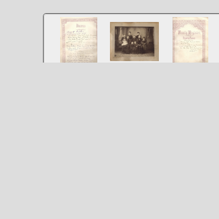
Mary McLeod
McLeod McKean
McLeod McKean
Thomas McKean
Family Deaths
Family Register
Family
From Larry and Mary
From Larry and Mary
Andrew Jean
Fuller's family bible
Fuller's family bible
Bennett Dan
Margaret Baker
Mother holding Mary
Bolyard John
McKean Tom
Malcom McLeod 1849
McKean Father Kate
Fuller
loading map - please wait...